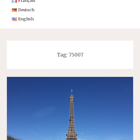
Français
Deutsch
English
Tag:
75007