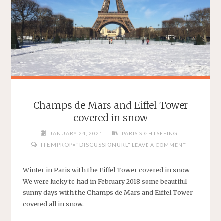
Champs de Mars and Eiffel Tower
covered in snow
JANUARY 24, 2021
PARIS SIGHTSEEING
ITEMPROP="DISCUSSIONURL"
LEAVE A COMMENT
Winter in Paris with the Eiffel Tower covered in snow
We were lucky to had in February 2018 some beautiful
sunny days with the Champs de Mars and Eiffel Tower
covered all in snow.